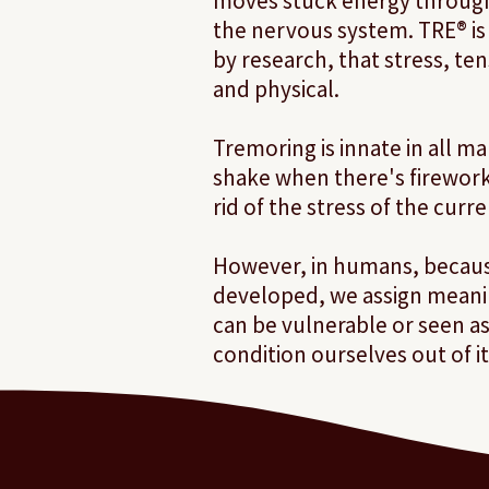
moves stuck energy through
the nervous system. TRE® i
by research, that stress, te
and physical.
Tremoring is innate in all 
shake when there's fireworks
rid of the stress of the curr
However, in humans, becaus
developed, we assign meanin
can be vulnerable or seen a
condition ourselves out of it