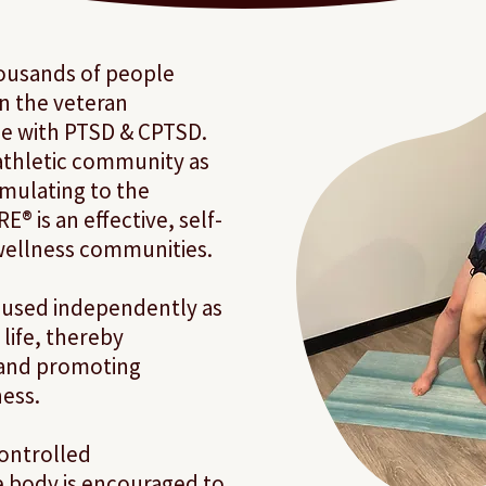
ousands of people
in the veteran
e with PTSD & CPTSD.
athletic community as
timulating to the
® is an effective, self-
 wellness communities.
 used independently as
life, thereby
 and promoting
ess.
 controlled
e body is encouraged to