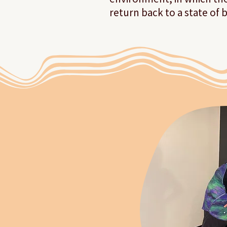
return back to a state of 