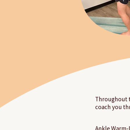
Throughout th
coach you th
Ankle Warm-