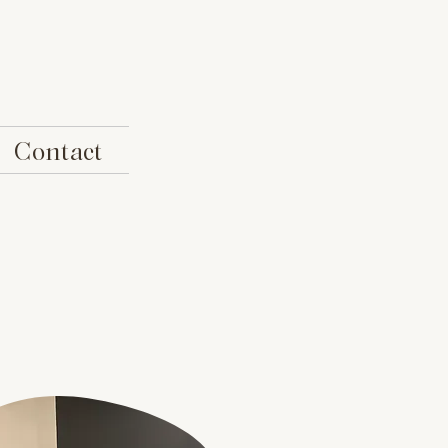
Contact