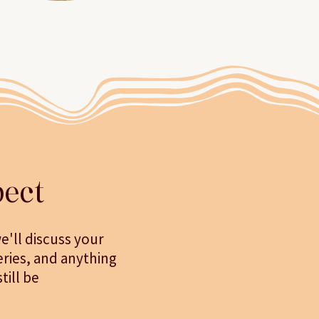
ect
e'll discuss your
eries, and anything
ill be