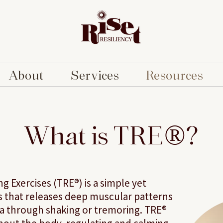
About
Services
Resources
What is TRE®?
 Exercises (TRE®) is a simple yet
es that releases deep muscular patterns
ma through shaking or tremoring. TRE®