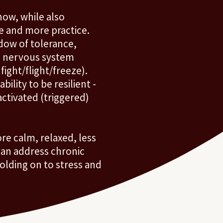
ow, while also
e and more practice.
dow of tolerance,
e nervous system
 fight/flight/freeze).
ility to be resilient -
ctivated (triggered)
re calm, relaxed, less
can address chronic
lding on to stress and