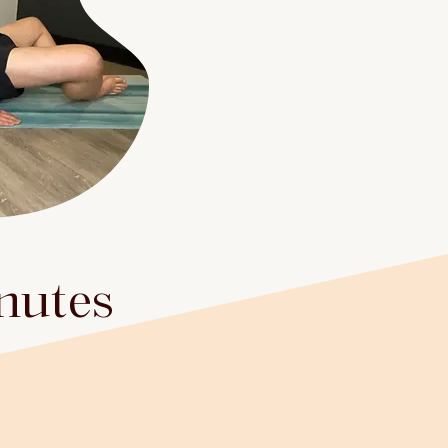
inutes