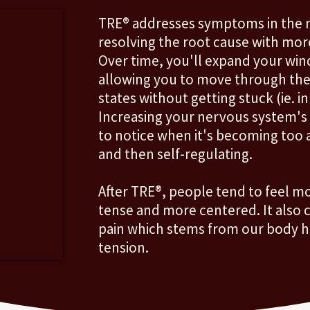
TRE® addresses symptoms in the n
resolving the root cause with mor
Over time, you'll expand your win
allowing you to move through th
states without getting stuck (ie. in
Increasing your nervous system's ab
to notice when it's becoming too a
and then self-regulating.
After TRE®, people tend to feel mo
tense and more centered. It also 
pain which stems from our body ho
tension.