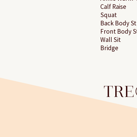
Calf Raise
Squat
Back Body St
Front Body S
Wall Sit
Bridge
TRE®