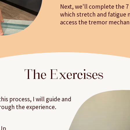
Next, we'll complete the 7
which stretch and fatigue 
access the tremor mechan
The Exercises
is process, I will guide and
rough the experience.
Up