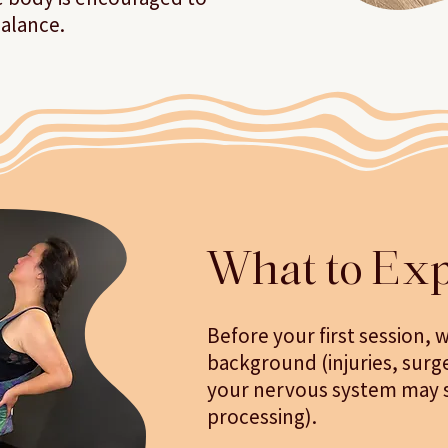
balance.
What to Exp
Before your first session, w
background (injuries, surg
your nervous system may st
processing).