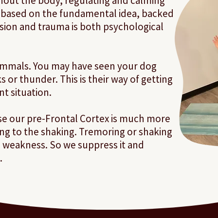
out the body, regulating and calming
s based on the fundamental idea, backed
nsion and trauma is both psychological
mammals. You may have seen your dog
 or thunder. This is their way of getting
ent situation.
e our pre-Frontal Cortex is much more
g to the shaking. Tremoring or shaking
s weakness. So we suppress it and
.