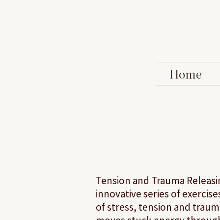
Home
Tension and Trauma Releasing
innovative series of exercis
of stress, tension and trau