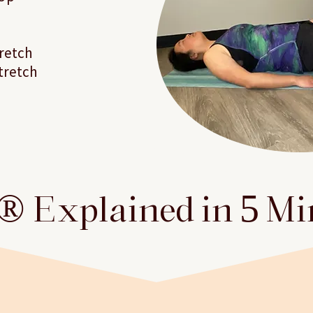
retch
tretch
 Explained in 5 M