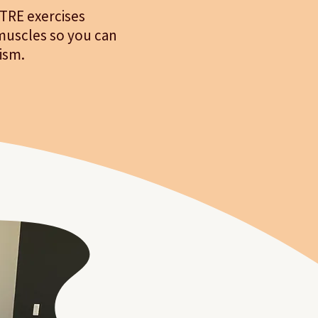
 TRE exercises
muscles so you can
ism.