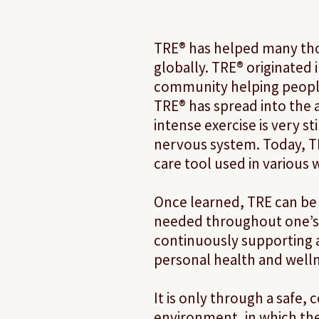
TRE® has helped many th
globally. TRE® originated 
community helping peopl
TRE® has spread into the 
intense exercise is very s
nervous system. Today, TRE
care tool used in various
Once learned, TRE can be
needed throughout one’s 
continuously supporting
personal health and welln
​It is only through a safe,
environment, in which th