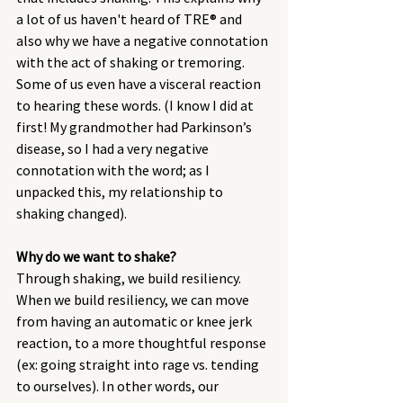
a lot of us haven't heard of TRE® and 
also why we have a negative connotation 
with the act of shaking or tremoring. 
Some of us even have a visceral reaction 
to hearing these words. (I know I did at 
first! My grandmother had Parkinson’s 
disease, so I had a very negative 
connotation with the word; as I 
unpacked this, my relationship to 
shaking changed). 
Why do we want to shake?
Through shaking, we build resiliency. 
When we build resiliency, we can move 
from having an automatic or knee jerk 
reaction, to a more thoughtful response 
(ex: going straight into rage vs. tending 
to ourselves). In other words, our 