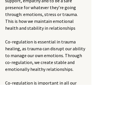
support, empathy and to be a safe 
presence for whatever they’re going 
through: emotions, stress or trauma.  
This is how we maintain emotional 
health and stability in relationships
Co-regulation is essential in trauma 
healing, as trauma can disrupt our ability 
to manage our own emotions. Through 
co-regulation, we create stable and 
emotionally healthy relationships.
Co-regulation is important in all our 
relationships, yet particularly with 
children as we teach them how to self-
regulate through co-regulation. Being 
able to self-regulate means they will 
grow up to know how to manage their 
own emotions and stress with less 