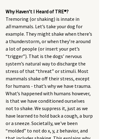
Why Haven’t I Heard of TRE®? 
Tremoring (or shaking) is innate in 
all
 mammals. Let’s take your dog for 
example. They might shake when there’s 
a thunderstorm, or when they’re around 
a lot of people (or insert your pet’s 
“trigger”). That is the dogs’ nervous 
system’s natural way to discharge the 
stress of that “threat” or stimuli. Most 
mammals shake off their stress, except 
for humans - that’s why we have trauma. 
What’s happened with humans however, 
is that we have conditioned ourselves 
not to shake. We suppress it, just as we 
have learned to hold back a cough, a burp 
or a sneeze. Societally, we've been 
“molded” to not do x, y, z behavior, and 
that includes shaking. This explains why 