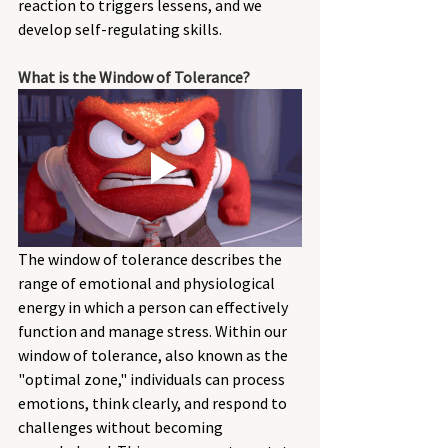
reaction to triggers lessens, and we 
develop self-regulating skills. 
What is the Window of Tolerance? 
The window of tolerance describes the 
range of emotional and physiological 
energy in which a person can effectively 
function and manage stress. Within our 
window of tolerance, also known as the 
"optimal zone," individuals can process 
emotions, think clearly, and respond to 
challenges without becoming 