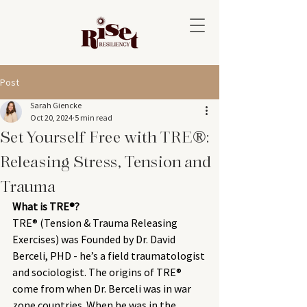
Post
Sarah Giencke
Oct 20, 2024
5 min read
Set Yourself Free with TRE®:
Releasing Stress, Tension and
Trauma
What is TRE®? 
TRE® (Tension & Trauma Releasing 
Exercises) was Founded by Dr. David 
Berceli, PHD - he’s a field traumatologist 
and sociologist. The origins of TRE® 
come from when Dr. Berceli was in war 
zone countries. When he was in the 