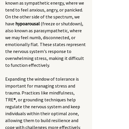
known as sympathetic energy, where we 
tend to feel anxious, angry, or panicked. 
On the other side of the spectrum, we 
have 
hypoarousal
 (freeze or shutdown), 
also known as parasympathetic, where 
we may feel numb, disconnected, or 
emotionally flat. These states represent 
the nervous system's response to 
overwhelming stress, making it difficult 
to function effectively.
Expanding the window of tolerance is 
important for managing stress and 
trauma. Practices like mindfulness, 
TRE®, or grounding techniques help 
regulate the nervous system and keep 
individuals within their optimal zone, 
allowing them to build resilience and 
cope with challenges more effectively.