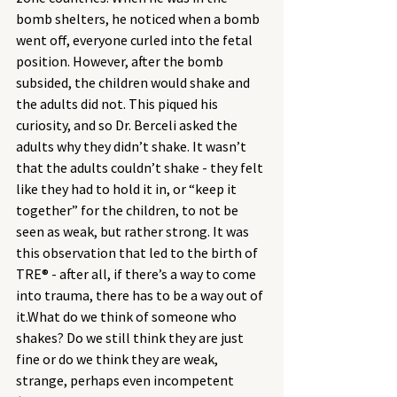
bomb shelters, he noticed when a bomb 
went off, everyone curled into the fetal 
position. However, after the bomb 
subsided, the children would shake and 
the adults did not. This piqued his 
curiosity, and so Dr. Berceli asked the 
adults why they didn’t shake. It wasn’t 
that the adults couldn’t shake - they felt 
like they had to hold it in, or “keep it 
together” for the children, to not be 
seen as weak, but rather strong. It was 
this observation that led to the birth of 
TRE® - after all, if there’s a way to come 
into trauma, there has to be a way out of 
it.What do we think of someone who 
shakes? Do we still think they are just 
fine or do we think they are weak, 
strange, perhaps even incompetent 