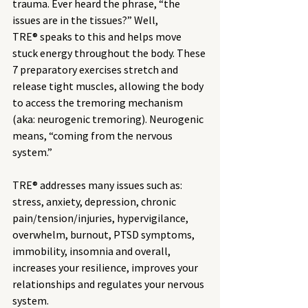
trauma. Ever heard the phrase, “the 
issues are in the tissues?” Well, 
TRE® speaks to this and helps move 
stuck energy throughout the body. These 
7 preparatory exercises stretch and 
release tight muscles, allowing the body 
to access the tremoring mechanism 
(aka: neurogenic tremoring). Neurogenic 
means, “coming from the nervous 
system.” 
TRE® addresses many issues such as: 
stress, anxiety, depression, chronic 
pain/tension/injuries, hypervigilance, 
overwhelm, burnout, PTSD symptoms, 
immobility, insomnia and overall, 
increases your resilience, improves your 
relationships and regulates your nervous 
system.