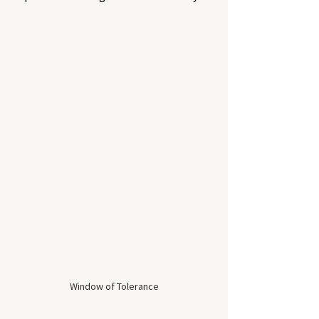
Window of Tolerance