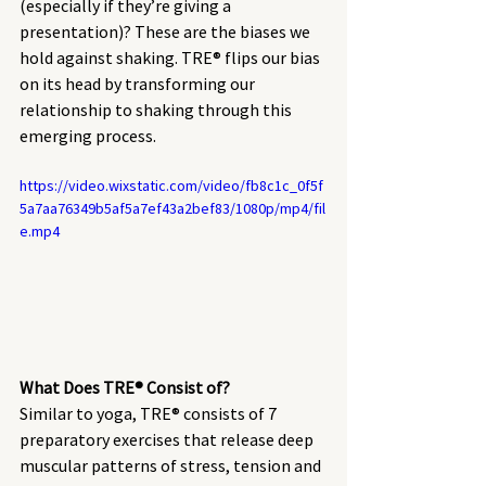
(especially if they’re giving a 
presentation)? These are the biases we 
hold against shaking. TRE® flips our bias 
on its head by transforming our 
relationship to shaking through this 
emerging process. 
https://video.wixstatic.com/video/fb8c1c_0f5f
5a7aa76349b5af5a7ef43a2bef83/1080p/mp4/fil
e.mp4
What Does TRE® Consist of? 
Similar to yoga, TRE® consists of 7 
preparatory exercises that release deep 
muscular patterns of stress, tension and 