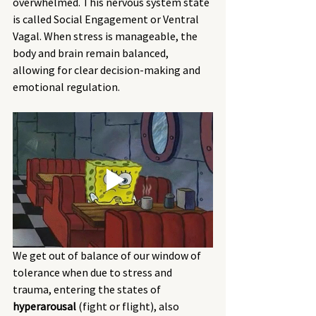
overwhelmed. This nervous system state 
is called Social Engagement or Ventral 
Vagal. When stress is manageable, the 
body and brain remain balanced, 
allowing for clear decision-making and 
emotional regulation.
We get out of balance of our window of 
tolerance when due to stress and 
trauma, entering the states of 
hyperarousal
 (fight or flight), also 