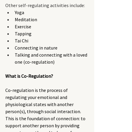
Other self-regulating activities include:
Yoga
Meditation
Exercise
Tapping
Tai Chi
Connecting in nature
Talking and connecting with a loved 
one (co-regulation)
What is Co-Regulation? 
Co-regulation is the process of 
regulating your emotional and 
physiological states with another 
person(s), through social interaction. 
This is the foundation of connection: to 
support another person by providing 