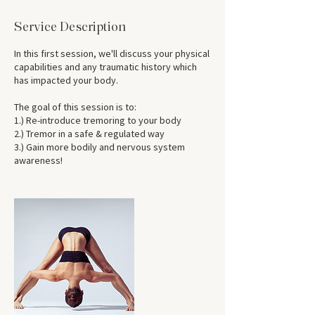
Service Description
In this first session, we'll discuss your physical
capabilities and any traumatic history which
has impacted your body.
The goal of this session is to:
1.) Re-introduce tremoring to your body
2.) Tremor in a safe & regulated way
3.) Gain more bodily and nervous system
awareness!