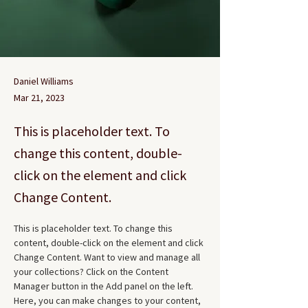
Daniel Williams
Mar 21, 2023
This is placeholder text. To
change this content, double-
click on the element and click
Change Content.
This is placeholder text. To change this 
content, double-click on the element and click 
Change Content. Want to view and manage all 
your collections? Click on the Content 
Manager button in the Add panel on the left. 
Here, you can make changes to your content, 