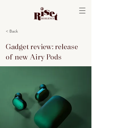
< Back
Gadget review: release
of new Airy Pods