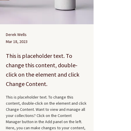
Derek Wells
Mar 18, 2023
This is placeholder text. To
change this content, double-
click on the element and click
Change Content.
This is placeholder text. To change this 
content, double-click on the element and click 
Change Content. Want to view and manage all 
your collections? Click on the Content 
Manager button in the Add panel on the left. 
Here, you can make changes to your content, 