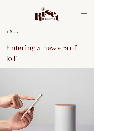
< Back
Entering a new era of
IoT